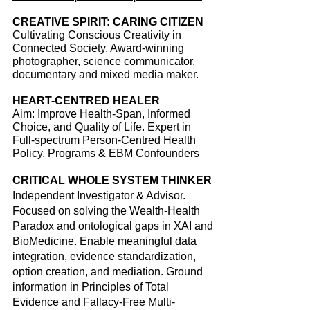
CREATIVE SPIRIT: CARING CITIZEN
Cultivating Conscious Creativity in
Connected
Society
. Award-winning
photographer, science communicator,
documentary and mixed media maker.
HEART-CENTRED HEALER
Aim: Improve Health-Span, Informed
Choice, and Quality of Life.
Expert in
Full-spectrum Person-Centred Health
Policy, Programs & EBM Confounders
CRITICAL WHOLE SYSTEM THINKER
Independent Investigator & Advisor.
Focused on solving the Wealth-Health
Paradox and ontological gaps in XAI and
BioMedicine. Enable meaningful data
integration, evidence standardization,
option creation, and mediation. Ground
information in Principles of Total
Evidence and Fallacy-Free Multi-