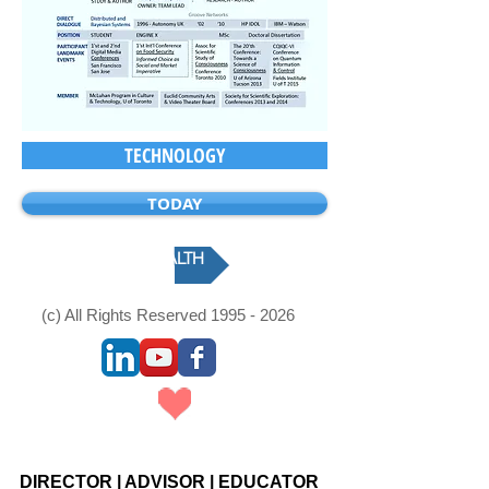
TECHNOLOGY
TODAY
HEALTH
(c) All Rights Reserved
1995 - 2026
Webmaster Login
DIRECTOR
|
ADVISOR
|
EDUCATOR