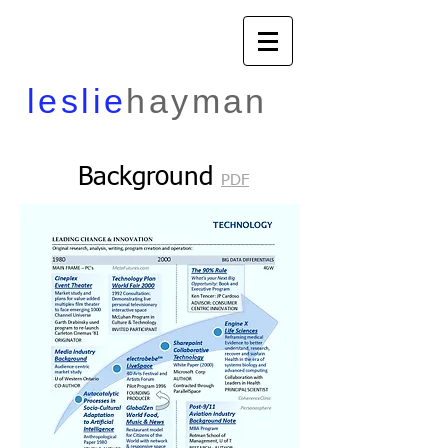
​leslie
hayman
Background
PDF